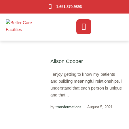
1-651-370-9896
Alison Cooper
I enjoy getting to know my patients
and building meaningful relationships. I
understand that each person is unique
and that...
by
transformations
August 5, 2021