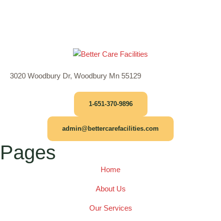
3020 Woodbury Dr, Woodbury Mn 55129
1-651-370-9896
admin@bettercarefacilities.com
Pages
Home
About Us
Our Services