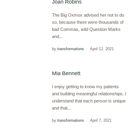
Joan Robins
The Big Oxmox advised her not to do
so, because there were thousands of
bad Commas, wild Question Marks
and...
by
transformations
April 12, 2021
Mia Bennett
I enjoy getting to know my patients
and building meaningful relationships. I
understand that each person is unique
and that...
by
transformations
April 7, 2021