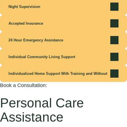
Night Supervision
Accepted Insurance
24 Hour Emergency Assistance
Individual Community Living Support
Individualized Home Support With Training and Without
Book a Consultation:
Personal Care
Assistance