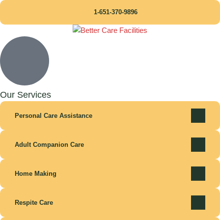
1-651-370-9896
Our Services
Personal Care Assistance
Adult Companion Care
Home Making
Respite Care