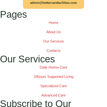
admin@bettercarefacilities.com
Pages
Home
About Us
Our Services
Contacts
Our Services
Daily Homw Care
24hours Supported Living
Specialized Care
Advanced Care
Subscribe to Our