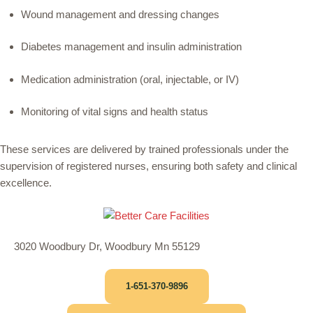
Wound management and dressing changes
Diabetes management and insulin administration
Medication administration (oral, injectable, or IV)
Monitoring of vital signs and health status
These services are delivered by trained professionals under the
supervision of registered nurses, ensuring both safety and clinical
excellence.
3020 Woodbury Dr, Woodbury Mn 55129
1-651-370-9896