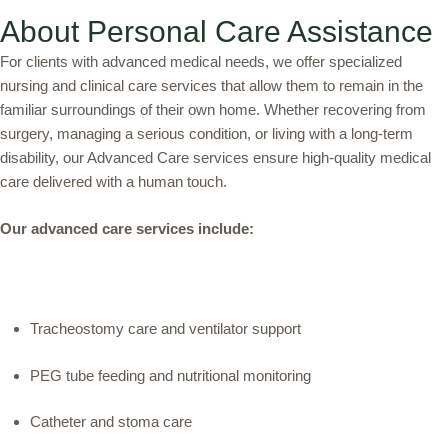
About Personal Care Assistance
For clients with advanced medical needs, we offer specialized
nursing and clinical care services that allow them to remain in the
familiar surroundings of their own home. Whether recovering from
surgery, managing a serious condition, or living with a long-term
disability, our Advanced Care services ensure high-quality medical
care delivered with a human touch.
Our advanced care services include:
Tracheostomy care and ventilator support
PEG tube feeding and nutritional monitoring
Catheter and stoma care