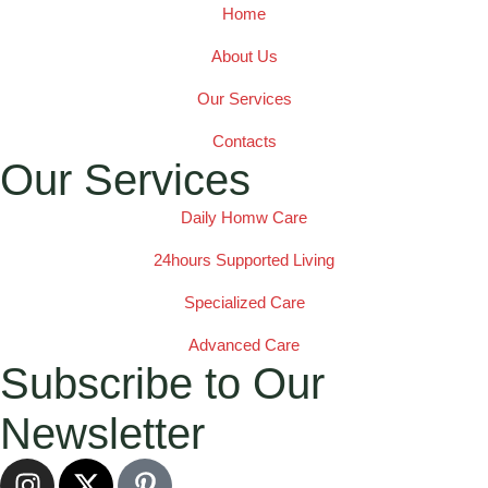
Home
About Us
Our Services
Contacts
Our Services
Daily Homw Care
24hours Supported Living
Specialized Care
Advanced Care
Subscribe to Our
Newsletter