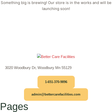
Something big is brewing! Our store is in the works and will be
launching soon!
3020 Woodbury Dr, Woodbury Mn 55129
1-651-370-9896
admin@bettercarefacilities.com
Pages