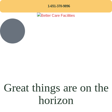
1-651-370-9896
Great things are on the
horizon