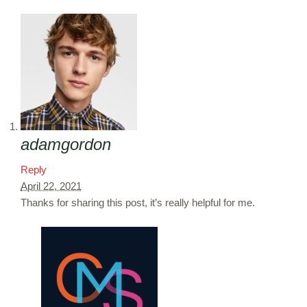
adamgordon
Reply
April 22, 2021
Thanks for sharing this post, it’s really helpful for me.