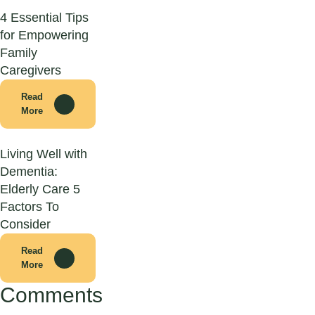
4 Essential Tips
for Empowering
Family
Caregivers
Read
More
Living Well with
Dementia:
Elderly Care 5
Factors To
Consider
Read
More
Comments