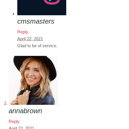
cmsmasters
Reply
April 22, 2021
Glad to be of service.
annabrown
Reply
April 22, 2021