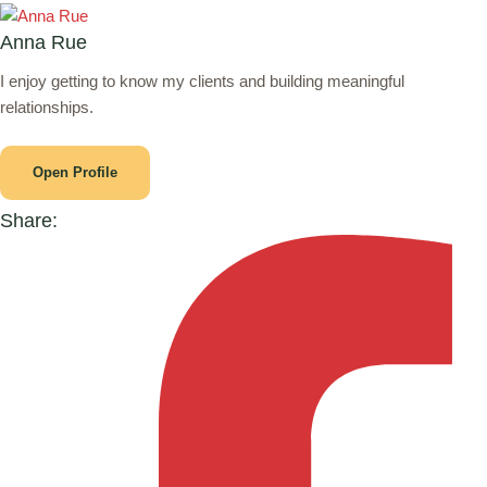
Anna Rue
I enjoy getting to know my clients and building meaningful
relationships.
Open Profile
Share: