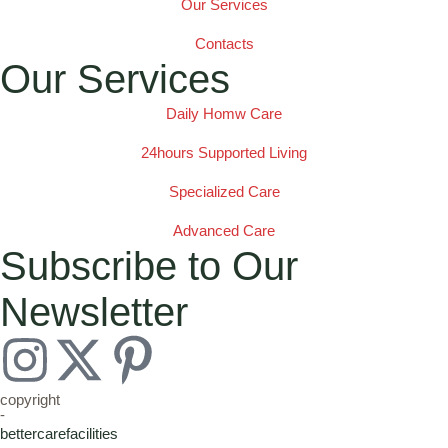
Our Services
Contacts
Our Services
Daily Homw Care
24hours Supported Living
Specialized Care
Advanced Care
Subscribe to Our
Newsletter
copyright
-
bettercarefacilities